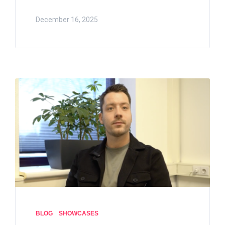
December 16, 2025
BLOG
SHOWCASES