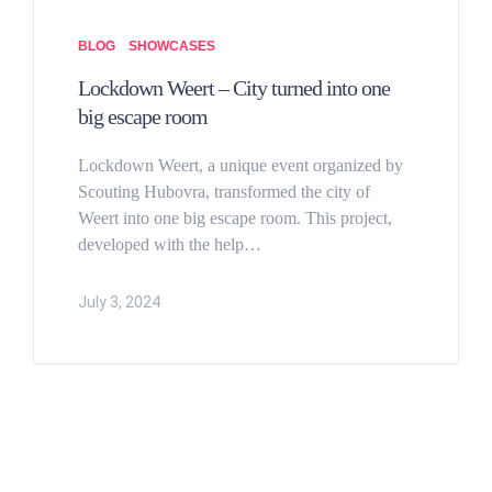
BLOG
SHOWCASES
Lockdown Weert – City turned into one
big escape room
Lockdown Weert, a unique event organized by
Scouting Hubovra, transformed the city of
Weert into one big escape room. This project,
developed with the help…
July 3, 2024