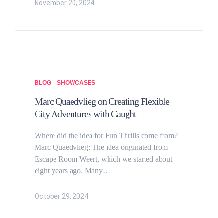
November 20, 2024
BLOG
SHOWCASES
Marc Quaedvlieg on Creating Flexible
City Adventures with Caught
Where did the idea for Fun Thrills come from?
Marc Quaedvlieg: The idea originated from
Escape Room Weert, which we started about
eight years ago. Many…
October 29, 2024