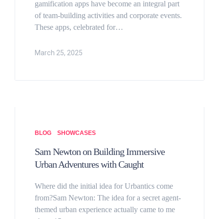
gamification apps have become an integral part
of team-building activities and corporate events.
These apps, celebrated for…
March 25, 2025
BLOG
SHOWCASES
Sam Newton on Building Immersive
Urban Adventures with Caught
Where did the initial idea for Urbantics come
from?Sam Newton: The idea for a secret agent-
themed urban experience actually came to me