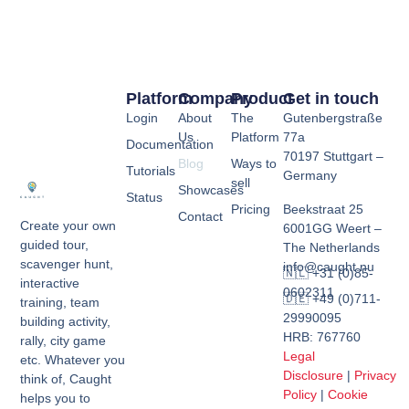
Platform
Company
Product
Get in touch
Login
About
The
Gutenbergstraße
Us
Platform
77a
Documentation
70197 Stuttgart –
Blog
Ways to
Tutorials
Germany
sell
Showcases
Status
Pricing
Beekstraat 25
Contact
Create your own
6001GG Weert –
guided tour,
The Netherlands
scavenger hunt,
info@caught.nu
🇳🇱 +31 (0)85-
interactive
0602311
🇩🇪 +49 (0)711-
training, team
29990095
building activity,
HRB: 767760
rally, city game
Legal
etc. Whatever you
Disclosure
|
Privacy
think of, Caught
Policy
|
Cookie
helps you to