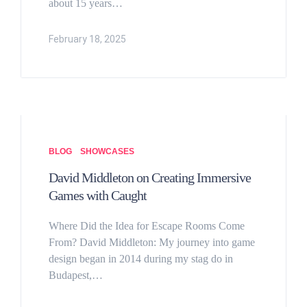
about 15 years…
February 18, 2025
BLOG
SHOWCASES
David Middleton on Creating Immersive
Games with Caught
Where Did the Idea for Escape Rooms Come
From? David Middleton: My journey into game
design began in 2014 during my stag do in
Budapest,…