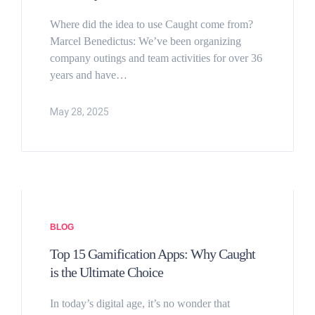
Where did the idea to use Caught come from?
Marcel Benedictus: We’ve been organizing
company outings and team activities for over 36
years and have…
May 28, 2025
BLOG
Top 15 Gamification Apps: Why Caught
is the Ultimate Choice
In today’s digital age, it’s no wonder that