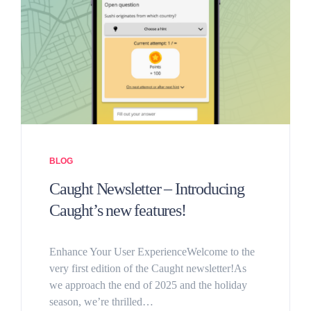
BLOG
Caught Newsletter – Introducing
Caught’s new features!
Enhance Your User ExperienceWelcome to the
very first edition of the Caught newsletter!As
we approach the end of 2025 and the holiday
season, we’re thrilled…