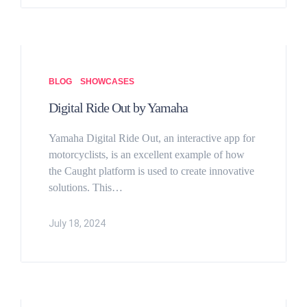
BLOG
SHOWCASES
Digital Ride Out by Yamaha
Yamaha Digital Ride Out, an interactive app for
motorcyclists, is an excellent example of how
the Caught platform is used to create innovative
solutions. This…
July 18, 2024