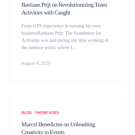
Bastiaan Prijt on Revolutionizing Team
Activities with Caught
From GPS experience to running his own
businessBastiaan Prijt: The foundation for
Activents was laid during my time working in
the outdoor sector, where I…
August 8, 2025
BLOG
SHOWCASES
Marcel Benedictus on Unleashing
Creativity in Events