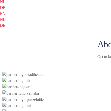
NL
DE
EN
NL
DE
Abo
Get to k