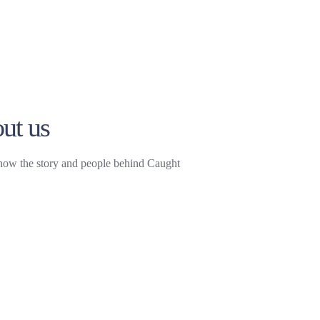
ut us
now the story and people behind Caught