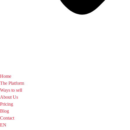
Home
The Platform
Ways to sell
About Us
Pricing
Blog
Contact
EN