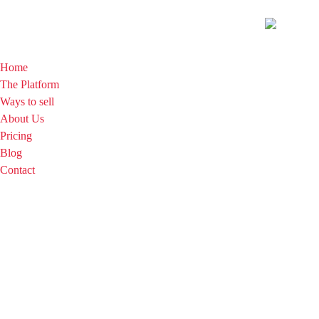
Home
The Platform
Ways to sell
About Us
Pricing
Blog
Contact