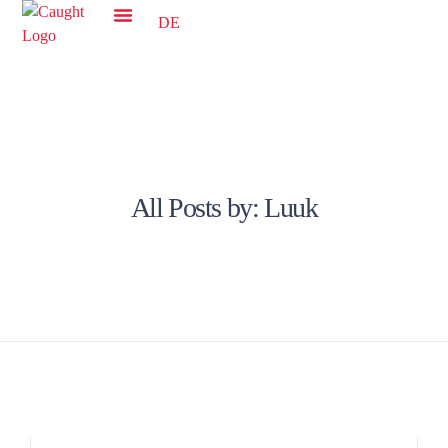
DE
All Posts by:
Luuk