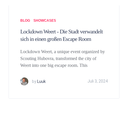
BLOG
SHOWCASES
Lockdown Weert - Die Stadt verwandelt
sich in einen großen Escape Room
Lockdown Weert, a unique event organized by
Scouting Hubovra, transformed the city of
Weert into one big escape room. This
by
Luuk
Juli 3, 2024