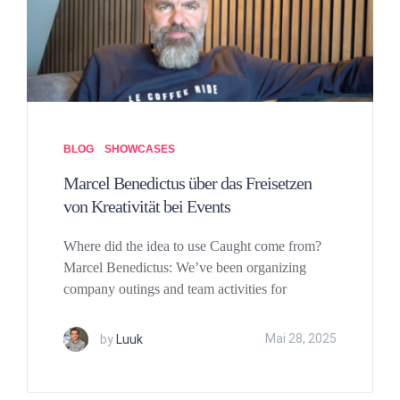
BLOG
SHOWCASES
Marcel Benedictus über das Freisetzen
von Kreativität bei Events
Where did the idea to use Caught come from?
Marcel Benedictus: We’ve been organizing
company outings and team activities for
by
Luuk
Mai 28, 2025