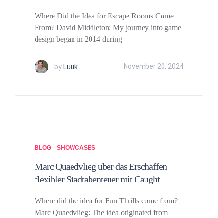
Where Did the Idea for Escape Rooms Come
From? David Middleton: My journey into game
design began in 2014 during
by
Luuk
November 20, 2024
BLOG
SHOWCASES
Marc Quaedvlieg über das Erschaffen
flexibler Stadtabenteuer mit Caught
Where did the idea for Fun Thrills come from?
Marc Quaedvlieg: The idea originated from