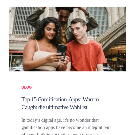
BLOG
Top 15 Gamification-Apps: Warum
Caught die ultimative Wahl ist
In today’s digital age, it’s no wonder that
gamification apps have become an integral part
of team-building activities and corporate