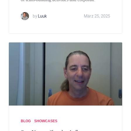
by
Luuk
März 25, 2025
BLOG
SHOWCASES