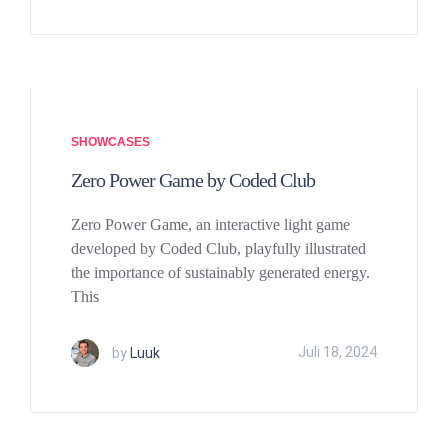
SHOWCASES
Zero Power Game by Coded Club
Zero Power Game, an interactive light game
developed by Coded Club, playfully illustrated
the importance of sustainably generated energy.
This
by
Luuk
Juli 18, 2024