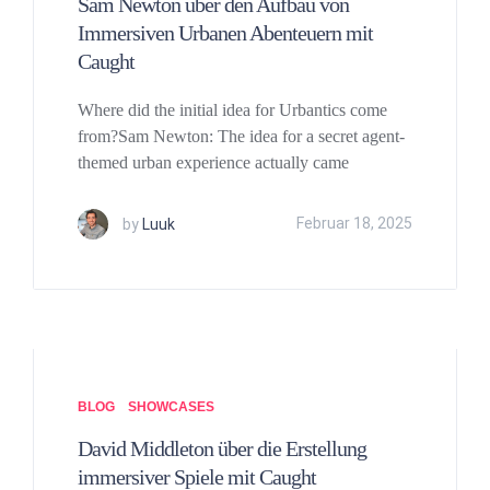
Sam Newton über den Aufbau von
Immersiven Urbanen Abenteuern mit
Caught
Where did the initial idea for Urbantics come
from?Sam Newton: The idea for a secret agent-
themed urban experience actually came
by
Luuk
Februar 18, 2025
BLOG
SHOWCASES
David Middleton über die Erstellung
immersiver Spiele mit Caught