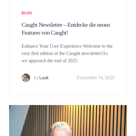
BLOG
Caught Newsletter – Entdecke die neuen
Features von Caught!
Enhance Your User Experience Welcome to the
very first edition of the Caught newsletter!As
we approach the end of 2025
by
Luuk
Dezember 16, 2025