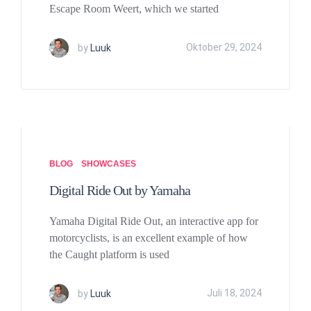
Escape Room Weert, which we started
by
Luuk
Oktober 29, 2024
BLOG
SHOWCASES
Digital Ride Out by Yamaha
Yamaha Digital Ride Out, an interactive app for
motorcyclists, is an excellent example of how
the Caught platform is used
by
Luuk
Juli 18, 2024