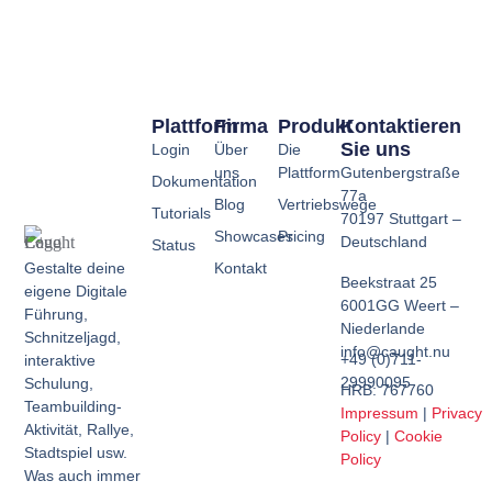
Plattform
Firma
Produkt
Kontaktieren
Sie uns
Login
Über
Die
uns
Plattform
Gutenbergstraße
Dokumentation
77a
Blog
Vertriebswege
Tutorials
70197 Stuttgart –
Showcases
Pricing
Deutschland
Status
Kontakt
Gestalte deine
Beekstraat 25
eigene Digitale
6001GG Weert –
Führung,
Niederlande
Schnitzeljagd,
info@caught.nu
+49 (0)711-
interaktive
29990095
Schulung,
HRB: 767760
Teambuilding-
Impressum
|
Privacy
Aktivität, Rallye,
Policy
|
Cookie
Stadtspiel usw.
Policy
Was auch immer